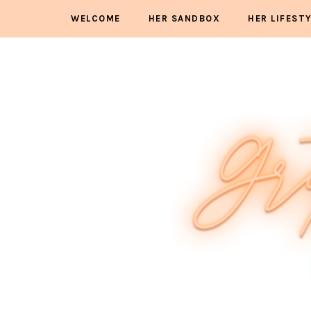
WELCOME
HER SANDBOX
HER LIFEST