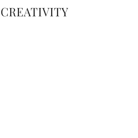
CREATIVITY