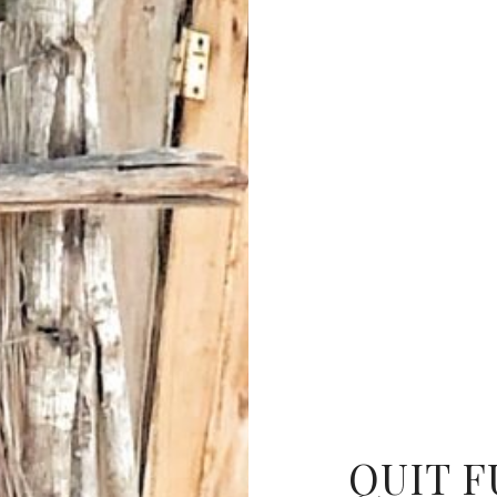
QUIT F