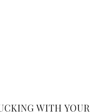
UCKING WITH YOUR