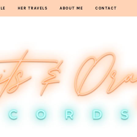
YLE
HER TRAVELS
ABOUT ME
CONTACT